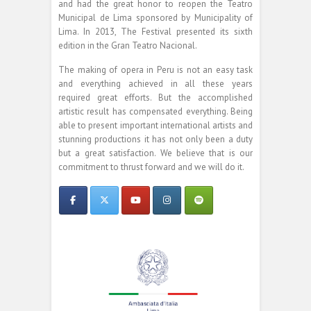
and had the great honor to reopen the Teatro
Municipal de Lima sponsored by Municipality of
Lima. In 2013, The Festival presented its sixth
edition in the Gran Teatro Nacional.
The making of opera in Peru is not an easy task
and everything achieved in all these years
required great efforts. But the accomplished
artistic result has compensated everything. Being
able to present important international artists and
stunning productions it has not only been a duty
but a great satisfaction. We believe that is our
commitment to thrust forward and we will do it.