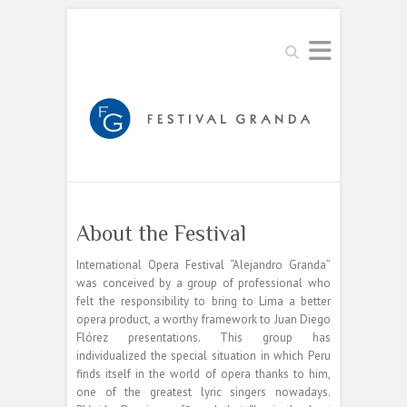
Buscar
About the Festival
International Opera Festival “Alejandro Granda”
was conceived by a group of professional who
felt the responsibility to bring to Lima a better
opera product, a worthy framework to Juan Diego
Flórez presentations. This group has
individualized the special situation in which Peru
finds itself in the world of opera thanks to him,
one of the greatest lyric singers nowadays.