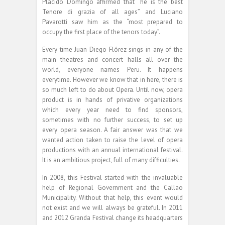
Plácido Domingo affirmed that “he is the best
Tenore di grazia of all ages” and Luciano
Pavarotti saw him as the “most prepared to
occupy the first place of the tenors today”.
Every time Juan Diego Flórez sings in any of the
main theatres and concert halls all over the
world, everyone names Peru. It happens
everytime. However we know that in here, there is
so much left to do about Opera. Until now, opera
product is in hands of privative organizations
which every year need to find sponsors,
sometimes with no further success, to set up
every opera season. A fair answer was that we
wanted action taken to raise the level of opera
productions with an annual international festival.
It is an ambitious project, full of many difficulties.
In 2008, this Festival started with the invaluable
help of Regional Government and the Callao
Municipality. Without that help, this event would
not exist and we will always be grateful. In 2011
and 2012 Granda Festival change its headquarters